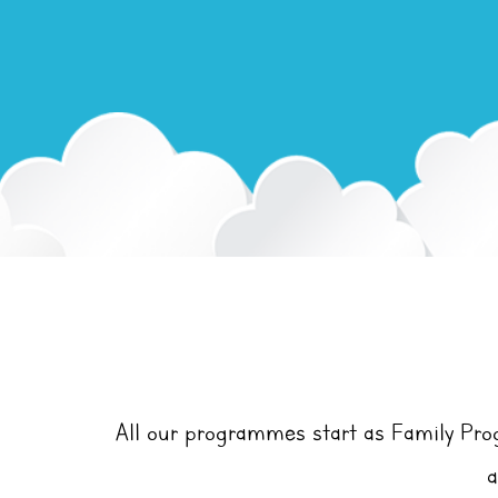
All our programmes start as Family Pr
a