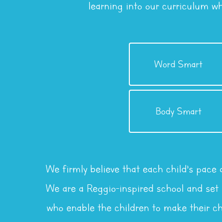
learning into our curriculum w
Intelligence
Word Smart
Linguistic / Verbal
Intelligence
Body Smart
Kinesthetic
We firmly believe that each child’s pace
We are a Reggio-inspired school and set g
who enable the children to make their ch