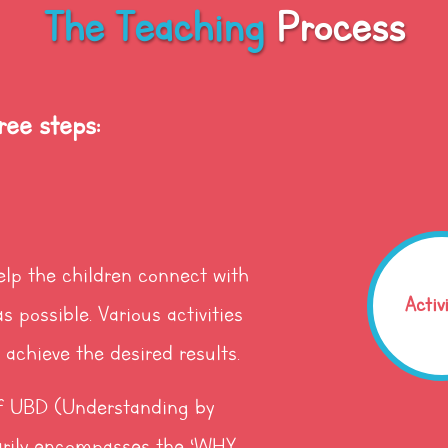
The Teaching
Process
ree steps:
elp the children connect with
Activ
s possible. Various activities
achieve the desired results.
 of UBD (Understanding by
rily encompasses the ‘WHY,