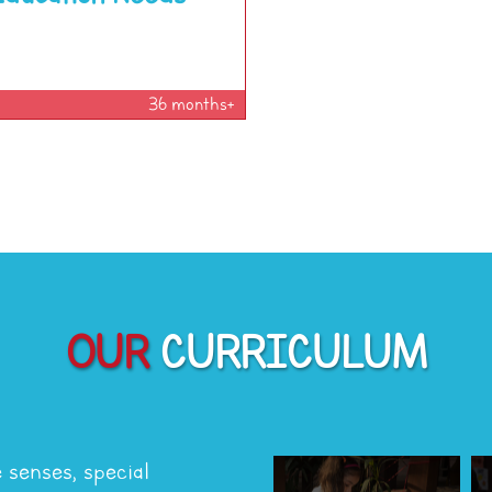
36 months+
OUR
CURRICULUM
e senses, special