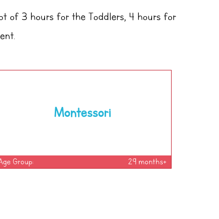
ot of 3 hours for the Toddlers, 4 hours for
ent.
Montessori
Age Group:
29 months+