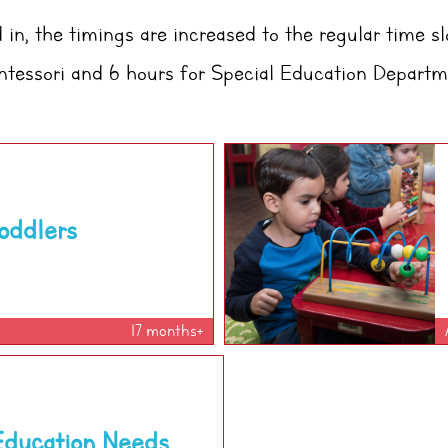
in, the timings are increased to the regular time sl
tessori
and 6 hours for Special Education Departm
oddlers
17 months+
Education Needs