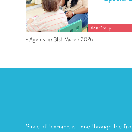
Age Group:
* Age as on 31st March 2026
Since all learning is done through the fiv