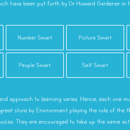
hich have been put forth by Dr Howard Gardener in hi
Intelligence
Intelligence
Number Smart
Picture Smart
Logical / Mathematical
Visual / Spatial
Intelligence
Intelligence
People Smart
Self Smart
Interpersonal
Intrapersonal
 and approach to learning varies. Hence, each one mu
reat store by Environment playing the role of the th
oices. They are encouraged to take up the same acti