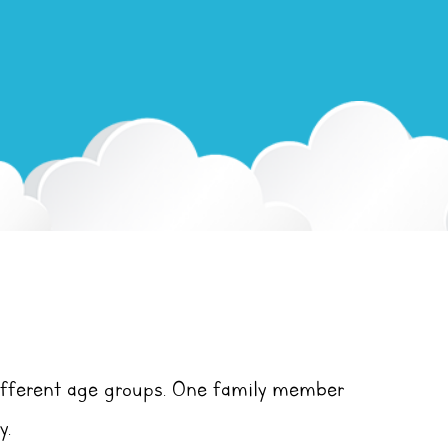
ifferent age groups. One family member
y.