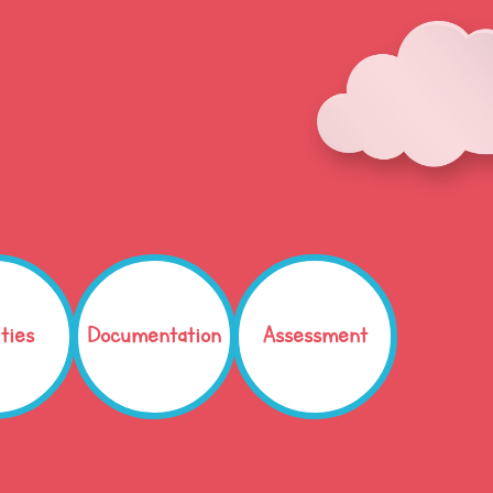
ities
Documentation
Assessment