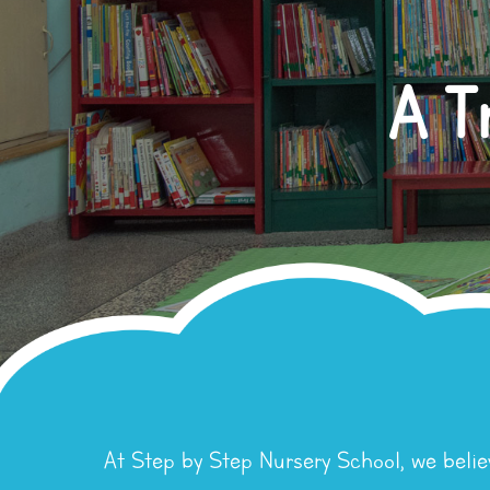
A T
At Step by Step Nursery School, we belie