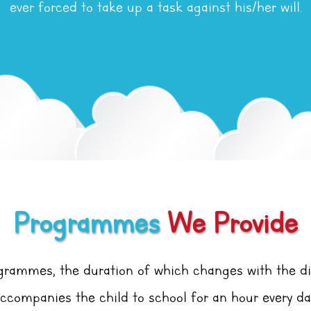
ever forced to take up a task against his/her will.
Programmes
We Provide
ogrammes, the duration of which changes with the d
ccompanies the child to school for an hour every da