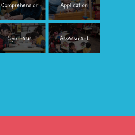
Comprehension
Application
Synthesis
Assessment