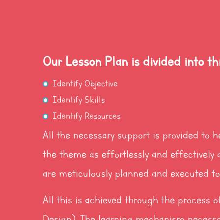
Our Lesson Plan is divided into th
Identify Objective
Identify Skills
Identify Resources
All the necessary support is provided to h
the theme as effortlessly and effectively a
are meticulously planned and executed to 
All this is achieved through the process
Design). The learning mechanism necessa