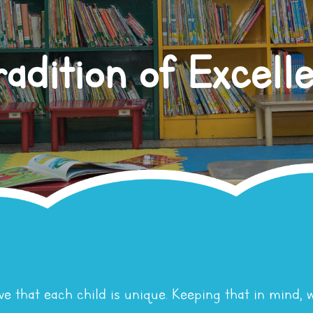
radition of Excell
ve that each child is unique. Keeping that in mind, 