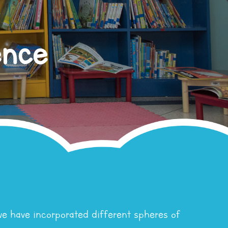
ence
we have incorporated different spheres of