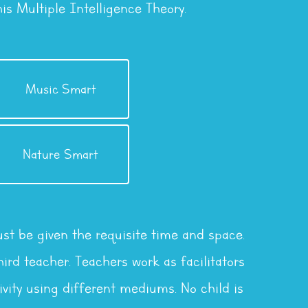
s Multiple Intelligence Theory.
Musical Intelligence
Music Smart
Intelligence
Nature Smart
Naturalistic
st be given the requisite time and space.
ird teacher. Teachers work as facilitators
vity using different mediums. No child is