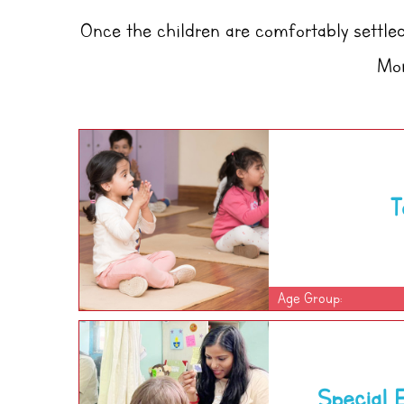
Once the children are comfortably settled 
Mon
T
Age Group:
Special 