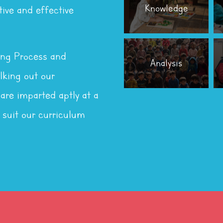
Knowledge
tive and effective
ing Process and
Analysis
king out our
 are imparted aptly at a
 suit our curriculum