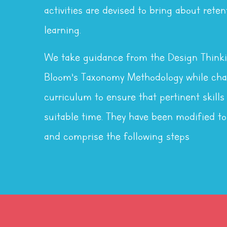
activities are devised to bring about reten
learning.
We take guidance from the Design Think
Bloom’s Taxonomy Methodology while chal
curriculum to ensure that pertinent skills
suitable time. They have been modified to
and comprise the following steps